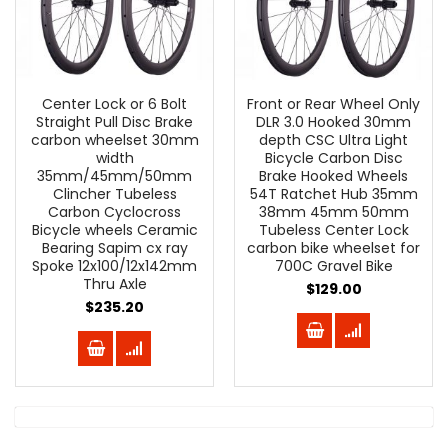
Center Lock or 6 Bolt
Front or Rear Wheel Only
Straight Pull Disc Brake
DLR 3.0 Hooked 30mm
carbon wheelset 30mm
depth CSC Ultra Light
width
Bicycle Carbon Disc
35mm/45mm/50mm
Brake Hooked Wheels
Clincher Tubeless
54T Ratchet Hub 35mm
Carbon Cyclocross
38mm 45mm 50mm
Bicycle wheels Ceramic
Tubeless Center Lock
Bearing Sapim cx ray
carbon bike wheelset for
Spoke 12x100/12x142mm
700C Gravel Bike
Thru Axle
$129.00
$235.20