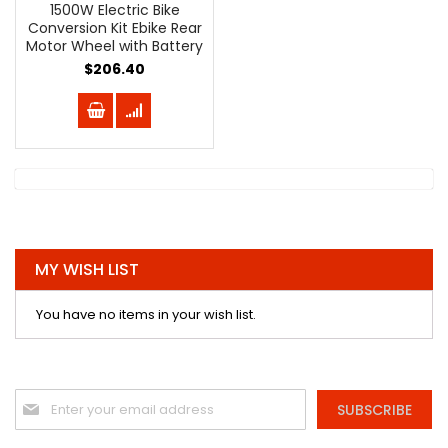
1500W Electric Bike
Conversion Kit Ebike Rear
Motor Wheel with Battery
$206.40
MY WISH LIST
You have no items in your wish list.
Sign
SUBSCRIBE
Up
for
Our