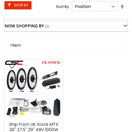
SHOP BY
Set
Sort By
Des
Dire
NOW SHOPPING BY
1
Item
Ship From UK Stock MTX
26" 27.5" 29" 48V 1000W