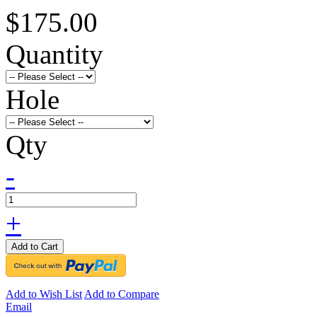
$175.00
Quantity
Hole
Qty
-
+
Add to Cart
Add to Wish List
Add to Compare
Email