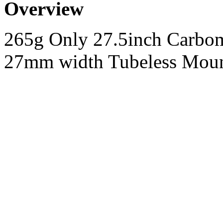
Overview
265g Only 27.5inch Carb
27mm width Tubeless Mou