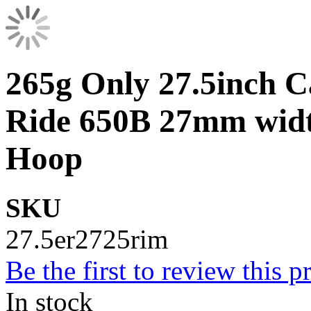
265g Only 27.5inch
Ride 650B 27mm widt
Hoop
SKU
27.5er2725rim
Be the first to review this p
In stock