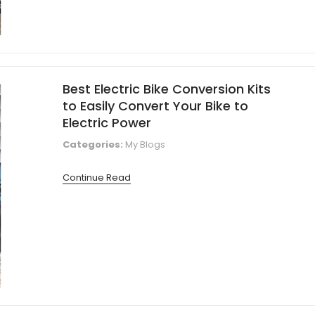
Best Electric Bike Conversion Kits
to Easily Convert Your Bike to
Electric Power
Categories:
My Blogs
Continue Read