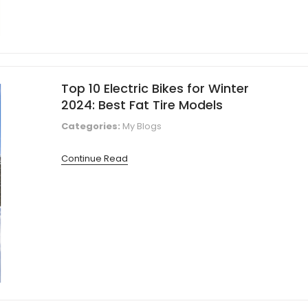
Top 10 Electric Bikes for Winter
2024: Best Fat Tire Models
Categories:
My Blogs
Continue Read