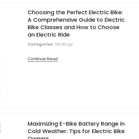
Choosing the Perfect Electric Bike:
A Comprehensive Guide to Electric
Bike Classes and How to Choose
an Electric Ride
Categories:
My Blogs
Continue Read
Maximizing E-Bike Battery Range in
Cold Weather: Tips for Electric Bike
Owners