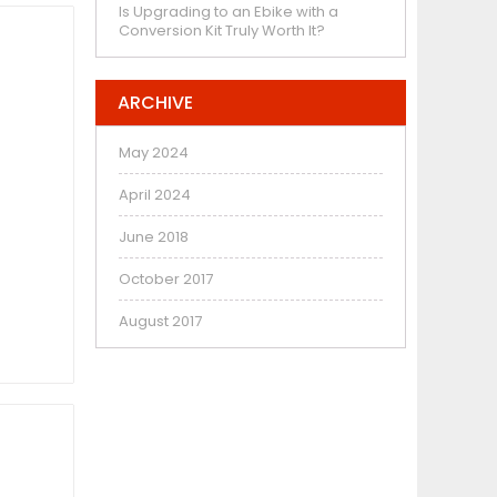
Is Upgrading to an Ebike with a
Conversion Kit Truly Worth It?
ARCHIVE
May 2024
April 2024
June 2018
October 2017
August 2017