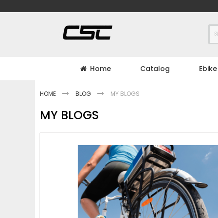
Skip
to
Content
Home
Catalog
Ebike
HOME
BLOG
MY BLOGS
MY BLOGS