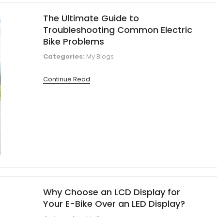
The Ultimate Guide to
Troubleshooting Common Electric
Bike Problems
Categories:
My Blogs
Continue Read
Why Choose an LCD Display for
Your E-Bike Over an LED Display?