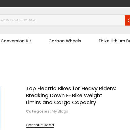
 Conversion Kit
Carbon Wheels
Ebike Lithium B
Top Electric Bikes for Heavy Riders:
Breaking Down E-Bike Weight
Limits and Cargo Capacity
Categories:
My Blogs
Continue Read