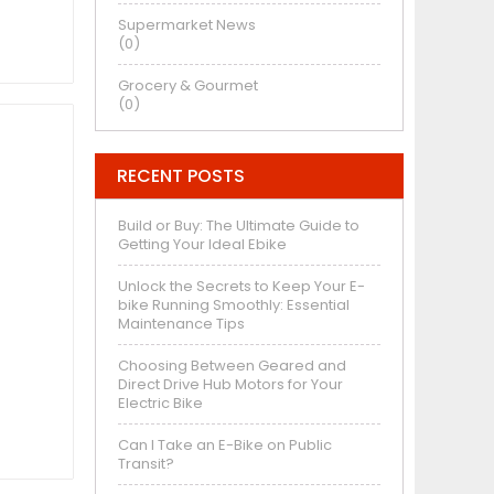
Supermarket News
(0)
Grocery & Gourmet
(0)
RECENT POSTS
Build or Buy: The Ultimate Guide to
Getting Your Ideal Ebike
Unlock the Secrets to Keep Your E-
bike Running Smoothly: Essential
Maintenance Tips
Choosing Between Geared and
Direct Drive Hub Motors for Your
Electric Bike
Can I Take an E-Bike on Public
Transit?