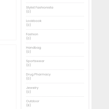
Stylist Fashionista
(0)
Lookbook
(0)
Fashion
(0)
Handbag
(0)
Sportswear
(0)
Drug Pharmacy
(0)
Jewelry
(0)
Outdoor
(8)