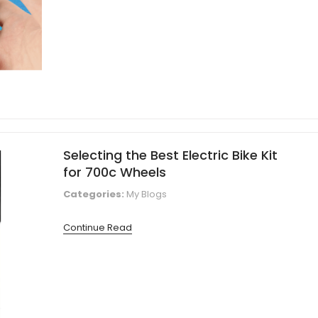
Selecting the Best Electric Bike Kit
for 700c Wheels
Categories:
My Blogs
Continue Read