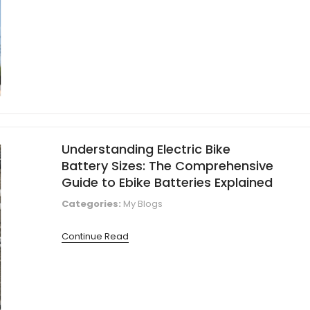
Understanding Electric Bike
Battery Sizes: The Comprehensive
Guide to Ebike Batteries Explained
Categories:
My Blogs
Continue Read