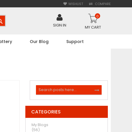
WISHLIST
COMPARE
0
SEARCH
SIGN IN
MY CART
attery
Our Blog
Support
Search
SEARCH
CATEGORIES
My Blogs
(56)