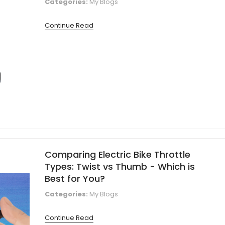
Categories:
My Blogs
Continue Read
Comparing Electric Bike Throttle
Types: Twist vs Thumb - Which is
Best for You?
Categories:
My Blogs
Continue Read