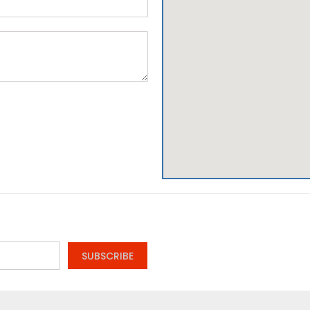
SUBSCRIBE