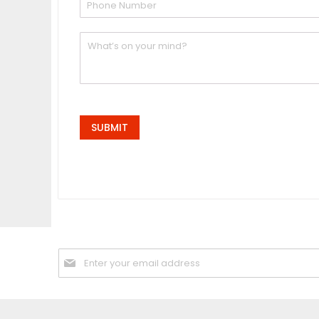
SUBMIT
Sign
Up
for
Our
Newsletter: