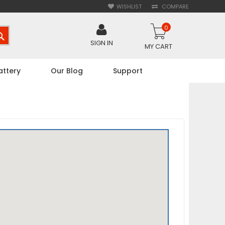
WISHLIST
COMPARE
0
SEARCH
SIGN IN
MY CART
attery
Our Blog
Support