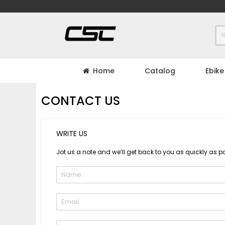
Skip
to
Content
Home
Catalog
Ebike
CONTACT US
WRITE US
Jot us a note and we’ll get back to you as quickly as po