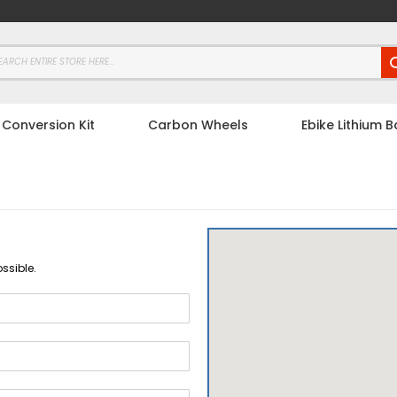
 Conversion Kit
Carbon Wheels
Ebike Lithium B
ssible.