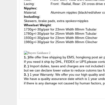
Lacing: Front : Radial, Rear: 2X cross drive sid
Nipples:
Material: Aluminum nipples (black/red/silver col
Including:
Skewers, brake pads, extra spokes+nipples
Wheelset Weight
:
1730g+/-30g/pair for 23mm Width 88mm Tubular
1780g+/-30g/pair for 25mm Width 88
mm Tubular
1930g+/-30g/pair for 23mm Width 88mm Clincher
1980g+/-30g/pair for 25mm Width
88mm Clincher
1. )
We offer free shipping by EMS, hongkong post air pa
If you need it ship by DHL, FEDEX or UPS,
please conta
2. )
Import duties, taxes and charges are not included i
but we can declare lower value to reduce cutoms tax fo
3. )
1 year Warranty: We offer you our high quality and
We have a quality assurance date which is 1 year u
nde
if there is any damage not caused by human factors, p