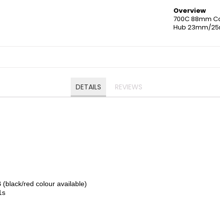
Overview
700C 88mm Ca
Hub 23mm/25
DETAILS
REVIEWS
k/red colour available)
1s