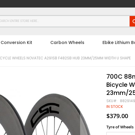
 Conversion Kit
Carbon Wheels
Ebike Lithium B
CYCLE WHEELS NOVATEC A291SB F482SB HUB 23MM/25MM WIDTH U SHAPE
700C 88m
Bicycle 
23mm/25
SKU
882914
IN STOCK
$379.00
Tyre of Wheels