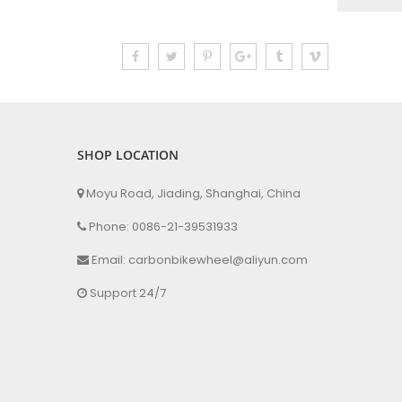
SHOP LOCATION
Moyu Road, Jiading, Shanghai, China
Phone: 0086-21-39531933
Email: carbonbikewheel@aliyun.com
Support 24/7