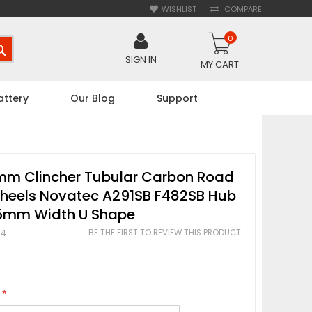
WISHLIST
COMPARE
0
SEARCH
SIGN IN
MY CART
attery
Our Blog
Support
m Clincher Tubular Carbon Road
Wheels Novatec A291SB F482SB Hub
mm Width U Shape
BE THE FIRST TO REVIEW THIS PRODUCT
94