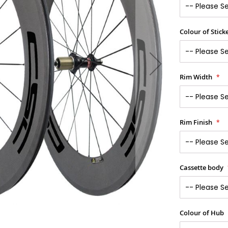
Colour of Stick
Rim Width
Rim Finish
Cassette body
Colour of Hub