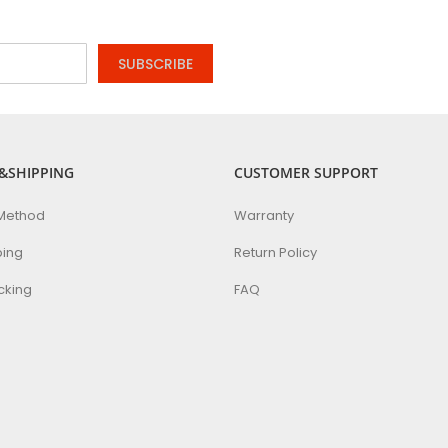
SUBSCRIBE
&SHIPPING
CUSTOMER SUPPORT
Method
Warranty
ping
Return Policy
cking
FAQ