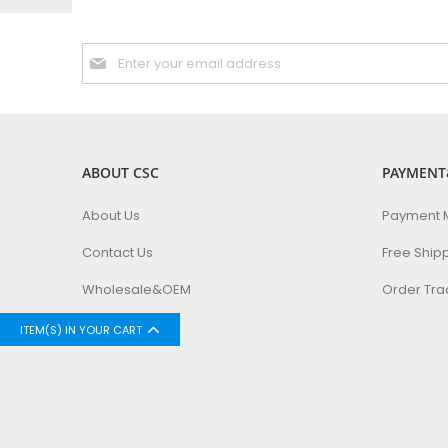
Sign
Up
for
Our
Newsletter:
ABOUT CSC
PAYMENT
About Us
Payment 
Contact Us
Free Ship
Wholesale&OEM
Order Tra
ITEM(S) IN YOUR CART
Copyright © 2024 CSC Inc. All rights reserved.