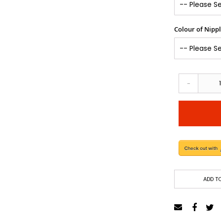
Colour of Nipp
-
ADD TO