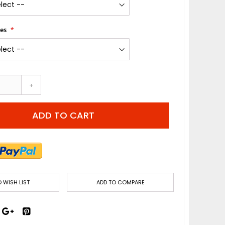
les
+
ADD TO CART
 WISH LIST
ADD TO COMPARE