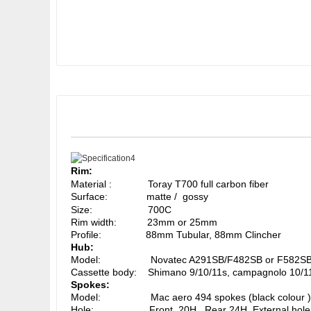
Rim:
Material : Toray T700 full carbon fiber
Surface: matte / gossy
Size: 700C
Rim width: 23mm or 25mm
Profile: 88mm Tubular, 88mm Clincher
Hub:
Model: Novatec A291SB/F482SB or F582SB (blac
Cassette body: Shimano 9/10/11s, campagnolo 10/1
Spokes:
Model: Mac aero 494 spokes (black colour )
Hole: Front 20H, Rear 24H, External hole