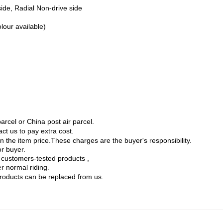
e, Radial Non-drive side
our available)
rcel or China post air parcel.
ct us to pay extra cost.
n the item price.These charges are the buyer's responsibility.
r buyer.
 customers-tested products ,
r normal riding
.
roducts can be replaced from us.