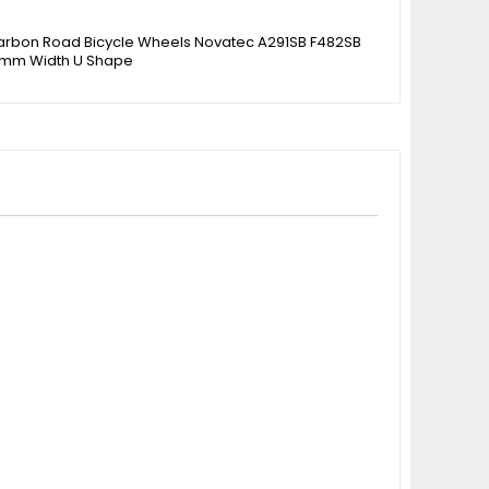
rbon Road Bicycle Wheels Novatec A291SB F482SB
mm Width U Shape