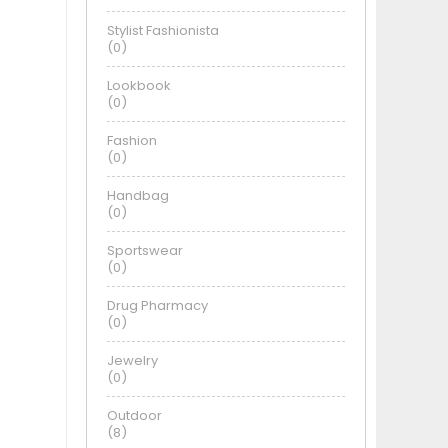
Stylist Fashionista
(0)
Lookbook
(0)
Fashion
(0)
Handbag
(0)
Sportswear
(0)
Drug Pharmacy
(0)
Jewelry
(0)
Outdoor
(8)