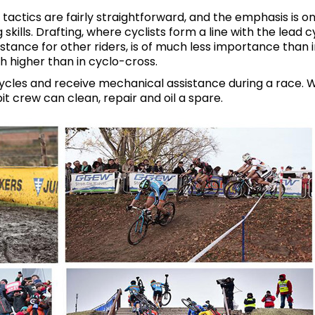
tactics are fairly straightforward, and the emphasis is o
kills. Drafting, where cyclists form a line with the lead cy
stance for other riders, is of much less importance than 
 higher than in cyclo-cross.
cycles and receive mechanical assistance during a race. W
pit crew can clean, repair and oil a spare.