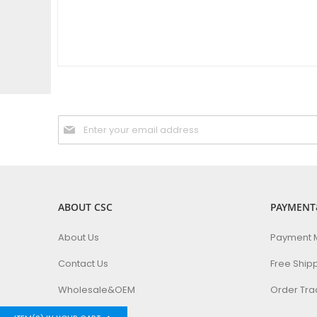
Sign
Up
for
Our
Newsletter:
ABOUT CSC
PAYMENT
About Us
Payment 
Contact Us
Free Ship
Wholesale&OEM
Order Tra