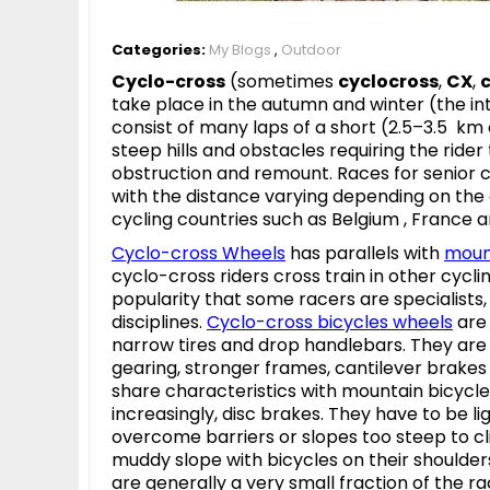
Categories:
My Blogs
,
Outdoor
Cyclo-cross
(sometimes
cyclocross
,
CX
,
take place in the autumn and winter (the i
consist of many laps of a short (2.5–3.5 km 
steep hills and obstacles requiring the rider
obstruction and remount. Races for senior 
with the distance varying depending on the g
cycling countries such as Belgium , France 
Cyclo-cross Wheels
has parallels with
moun
cyclo-cross riders cross train in other cycl
popularity that some racers are specialists
disciplines.
Cyclo-cross bicycles
wheels
are 
narrow tires and drop handlebars. They are t
gearing, stronger frames, cantilever brakes 
share characteristics with mountain bicycles
increasingly, disc brakes. They have to be 
overcome barriers or slopes too steep to cli
muddy slope with bicycles on their shoulders
are generally a very small fraction of the ra