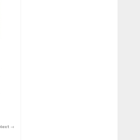
Next →