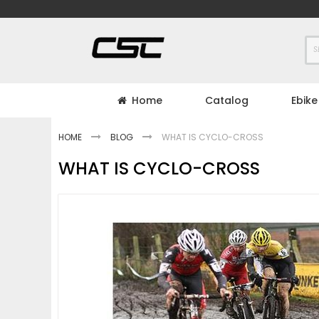
Skip
to
Content
Home
Catalog
Ebike
HOME
BLOG
WHAT IS CYCLO-CROSS
WHAT IS CYCLO-CROSS