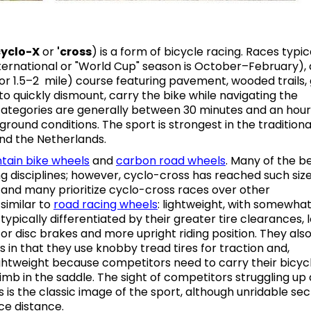
cyclo-X
or
'
cross
) is a form of bicycle racing. Races typic
nternational or "World Cup" season is October–February),
or 1.5–2 mile) course featuring pavement, wooded trails, 
 to quickly dismount, carry the bike while navigating the
categories are generally between 30 minutes and an hour
round conditions. The sport is strongest in the traditiona
and the Netherlands.
tain bike
wheels
and
carbon road wheels
. Many of the b
ing disciplines; however, cyclo-cross has reached such siz
, and many prioritize cyclo-cross races over other
similar to
road
racing w
heels
: lightweight, with somewha
ypically differentiated by their greater tire clearances, 
or disc brakes and more upright riding position. They als
 in that they use knobby tread tires for traction and,
lightweight because competitors need to carry their bicyc
mb in the saddle. The sight of competitors struggling up 
 is the classic image of the sport, although unridable sec
ce distance.