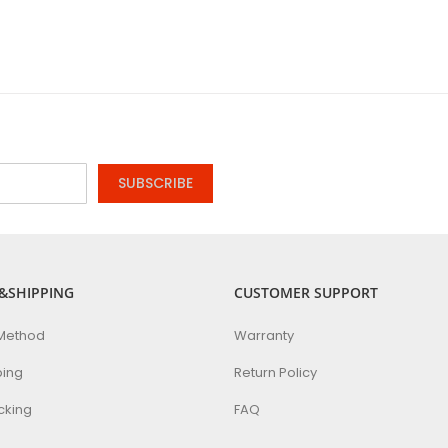
SUBSCRIBE
&SHIPPING
CUSTOMER SUPPORT
Method
Warranty
ping
Return Policy
cking
FAQ