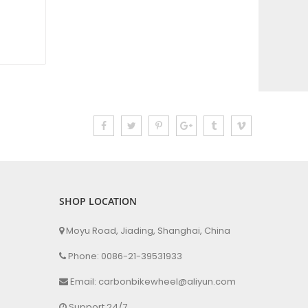
SHOP LOCATION
Moyu Road, Jiading, Shanghai, China
Phone: 0086-21-39531933
Email: carbonbikewheel@aliyun.com
Support 24/7