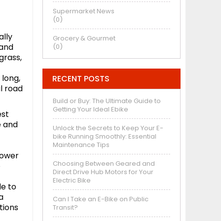
Supermarket News
(0)
ally
Grocery & Gourmet
 and
(0)
grass,
 long,
RECENT POSTS
l road
Build or Buy: The Ultimate Guide to
Getting Your Ideal Ebike
est
e and
Unlock the Secrets to Keep Your E-
bike Running Smoothly: Essential
t
Maintenance Tips
lower
Choosing Between Geared and
o
Direct Drive Hub Motors for Your
Electric Bike
le to
a
Can I Take an E-Bike on Public
tions
Transit?