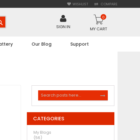
WISHLIST
COMPARE
0
SEARCH
SIGN IN
MY CART
attery
Our Blog
Support
Search
SEARCH
CATEGORIES
My Blogs
(56)