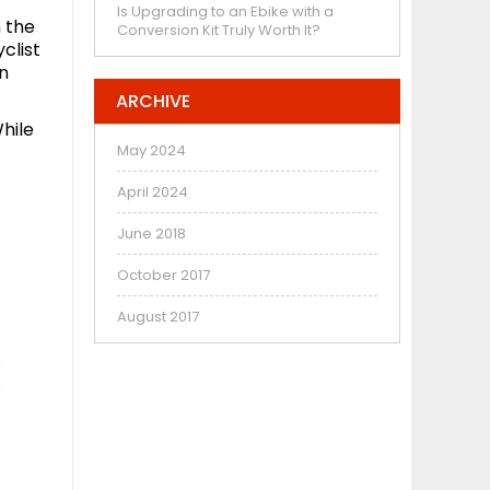
Is Upgrading to an Ebike with a
n the
Conversion Kit Truly Worth It?
clist
in
ARCHIVE
hile
May 2024
April 2024
June 2018
October 2017
August 2017