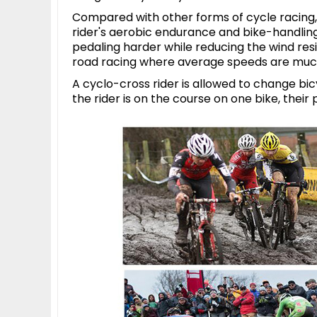
Compared with other forms of cycle racing, 
rider's aerobic endurance and bike-handling s
pedaling harder while reducing the wind resi
road racing where average speeds are much
A cyclo-cross rider is allowed to change bi
the rider is on the course on one bike, their 