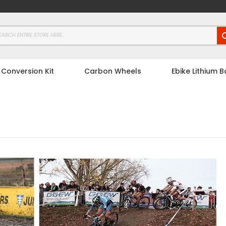
 Conversion Kit
Carbon Wheels
Ebike Lithium B