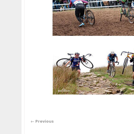
← Previous