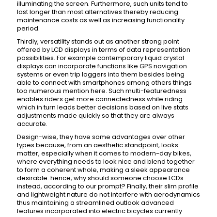
illuminating the screen. Furthermore, such units tend to
last longer than most alternatives thereby reducing
maintenance costs as well as increasing functionality
period.
Thirdly, versatility stands out as another strong point
offered by LCD displays in terms of data representation
possibilities. For example contemporary liquid crystal
displays can incorporate functions like GPS navigation
systems or even trip loggers into them besides being
able to connect with smartphones among others things
too numerous mention here. Such multi-featuredness
enables riders get more connectedness while riding
which in turn leads better decisions based on live stats
adjustments made quickly so that they are always
accurate.
Design-wise, they have some advantages over other
types because, from an aesthetic standpoint, looks
matter, especially when it comes to modern-day bikes,
where everything needs to look nice and blend together
to form a coherent whole, making a sleek appearance
desirable. hence, why should someone choose LCDs
instead, according to our prompt? Finally, their slim profile
and lightweight nature do not interfere with aerodynamics
thus maintaining a streamlined outlook advanced
features incorporated into electric bicycles currently