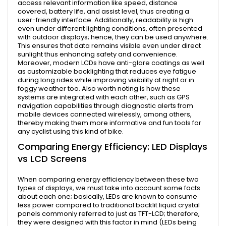
access relevant information like speed, distance
covered, battery life, and assist level, thus creating a
user-friendly interface. Additionally, readability is high
even under different lighting conditions, often presented
with outdoor displays; hence, they can be used anywhere.
This ensures that data remains visible even under direct
sunlight thus enhancing safety and convenience.
Moreover, modern LCDs have anti-glare coatings as well
as customizable backlighting that reduces eye fatigue
during long rides while improving visibility at night or in
foggy weather too. Also worth noting is how these
systems are integrated with each other, such as GPS
navigation capabilities through diagnostic alerts from
mobile devices connected wirelessly, among others,
thereby making them more informative and fun tools for
any cyclist using this kind of bike.
Comparing Energy Efficiency: LED Displays
vs LCD Screens
When comparing energy efficiency between these two
types of displays, we must take into account some facts
about each one; basically, LEDs are known to consume
less power compared to traditional backlit liquid crystal
panels commonly referred to just as TFT-LCD; therefore,
they were designed with this factor in mind (LEDs being