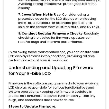
Avoiding strong impacts will prolong the life of the
display.
Cover When Not in Use
: Consider using a
protective cover for the LCD display when leaving
the e-bike outdoors for extended periods. This
shields the screen from dust, moisture, and UV rays.
Conduct Regular Firmware Checks
: Regularly
checking the device for firmware updates can
resolve bugs and improve performance.
By following these maintenance tips, you can ensure your
LCD display remains in top condition, providing reliable
performance for all your e-bike rides.
Understanding and Updating Firmware
for Your E-bike LCD
Firmware is the software programmed into your e-bike's
LCD display, responsible for various functionalities and
system operations. Keeping the firmware updated is
crucial as it ensures the device runs smoothly, fixes any
bugs, and sometimes adds new features.
Steps to Update Firmware: