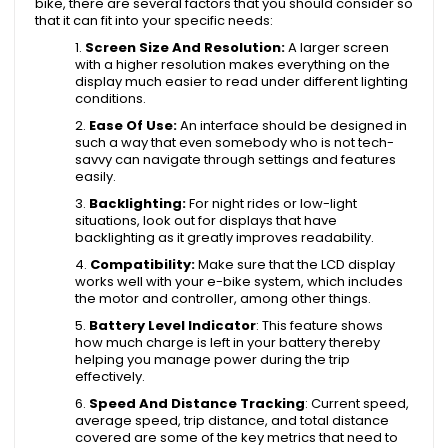
bike, there are several factors that you should consider so
that it can fit into your specific needs:
Screen Size And Resolution:
A larger screen
with a higher resolution makes everything on the
display much easier to read under different lighting
conditions.
Ease Of Use:
An interface should be designed in
such a way that even somebody who is not tech-
savvy can navigate through settings and features
easily.
Backlighting:
For night rides or low-light
situations, look out for displays that have
backlighting as it greatly improves readability.
Compatibility:
Make sure that the LCD display
works well with your e-bike system, which includes
the motor and controller, among other things.
Battery Level Indicator
: This feature shows
how much charge is left in your battery thereby
helping you manage power during the trip
effectively.
Speed And Distance Tracking
: Current speed,
average speed, trip distance, and total distance
covered are some of the key metrics that need to