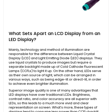
What Sets Apart an LCD Display from an
LED Display?
Mainly, technology and method of illumination are
responsible for the difference between Liquid Crystal
Display (LCD) and Light Emitting Diode (LED) displays. They
use liquid crystals to produce images but require a
separate backlight made up of Cold Cathode Fluorescent
Lamps (CCFLs) to light it up. On the other hand, LEDs serve
as their own source of light, which can be arranged in
various ways, such as being edge-lit or direct-lit, in order
to achieve even brighter illumination.
Superior image quality is one of many advantages that
LED displays have over traditional LCDs. Brightness,
contrast ratio, and color accuracy are all superior with
LEDs, so this leads to a much more vivid and clear
representation on screen. What’s more, these types of
displays tend to consume less power than CCFL-backlit