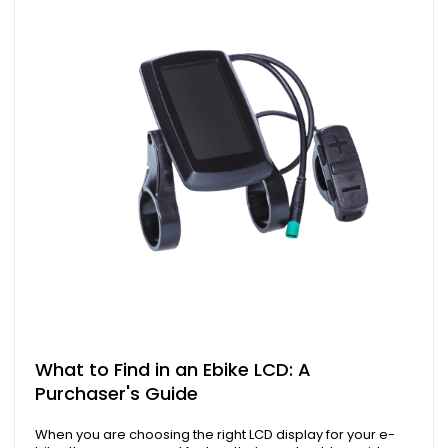
What to Find in an Ebike LCD: A
Purchaser's Guide
When you are choosing the right LCD display for your e-