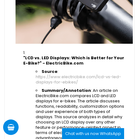
"LCD vs. LED Displays: Which is Better for Your
E-Bike?" - ElectricBike.com
Source
:
https://www.electricbike.com/lcd-vs-led-
displays-for-ebikes/
Summary/Annotation
: An article on
ElectricBike.com compares LCD and LED
displays for e-bikes. The article discusses
functions, readability, customization options
and user experience of both types of
displays. This source analyzes in detail why
choosing an LCD display over any other
feature or performance-related aspect in
terms of electric bicycles might be
Chat with us now WhatsApp
advantageous