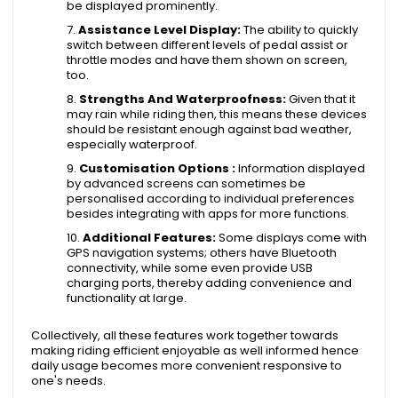
be displayed prominently.
Assistance Level Display:
The ability to quickly
switch between different levels of pedal assist or
throttle modes and have them shown on screen,
too.
Strengths And Waterproofness:
Given that it
may rain while riding then, this means these devices
should be resistant enough against bad weather,
especially waterproof.
Customisation Options :
Information displayed
by advanced screens can sometimes be
personalised according to individual preferences
besides integrating with apps for more functions.
Additional Features:
Some displays come with
GPS navigation systems; others have Bluetooth
connectivity, while some even provide USB
charging ports, thereby adding convenience and
functionality at large.
Collectively, all these features work together towards
making riding efficient enjoyable as well informed hence
daily usage becomes more convenient responsive to
one's needs.