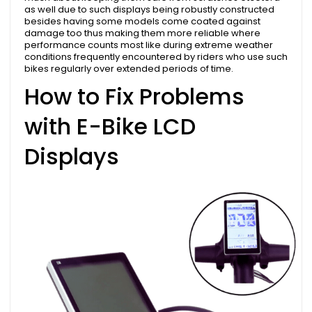
as well due to such displays being robustly constructed
besides having some models come coated against
damage too thus making them more reliable where
performance counts most like during extreme weather
conditions frequently encountered by riders who use such
bikes regularly over extended periods of time.
How to Fix Problems
with E-Bike LCD
Displays