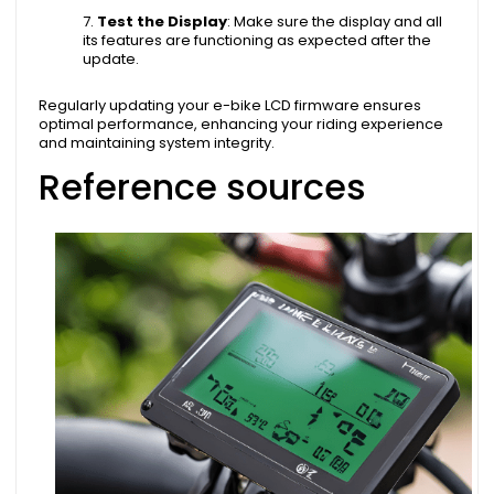
Test the Display
: Make sure the display and all
its features are functioning as expected after the
update.
Regularly updating your e-bike LCD firmware ensures
optimal performance, enhancing your riding experience
and maintaining system integrity.
Reference sources