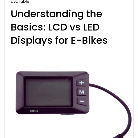
available
Understanding the
Basics: LCD vs LED
Displays for E-Bikes