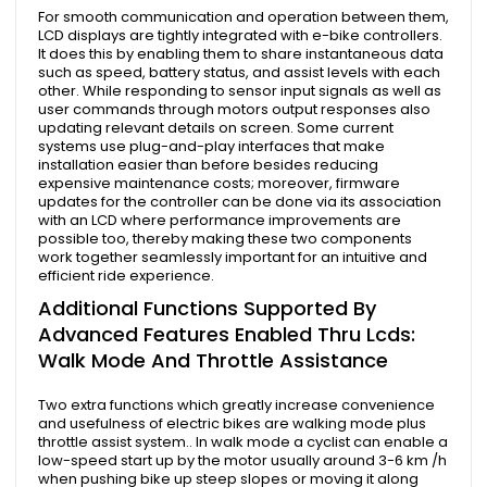
For smooth communication and operation between them,
LCD displays are tightly integrated with e-bike controllers.
It does this by enabling them to share instantaneous data
such as speed, battery status, and assist levels with each
other. While responding to sensor input signals as well as
user commands through motors output responses also
updating relevant details on screen. Some current
systems use plug-and-play interfaces that make
installation easier than before besides reducing
expensive maintenance costs; moreover, firmware
updates for the controller can be done via its association
with an LCD where performance improvements are
possible too, thereby making these two components
work together seamlessly important for an intuitive and
efficient ride experience.
Additional Functions Supported By
Advanced Features Enabled Thru Lcds:
Walk Mode And Throttle Assistance
Two extra functions which greatly increase convenience
and usefulness of electric bikes are walking mode plus
throttle assist system.. In walk mode a cyclist can enable a
low-speed start up by the motor usually around 3-6 km /h
when pushing bike up steep slopes or moving it along