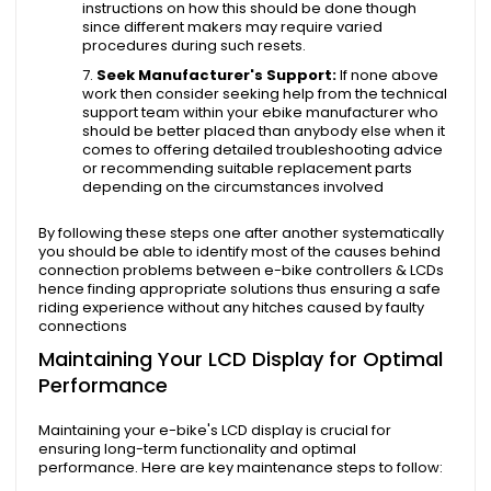
instructions on how this should be done though
since different makers may require varied
procedures during such resets.
Seek Manufacturer's Support:
If none above
work then consider seeking help from the technical
support team within your ebike manufacturer who
should be better placed than anybody else when it
comes to offering detailed troubleshooting advice
or recommending suitable replacement parts
depending on the circumstances involved
By following these steps one after another systematically
you should be able to identify most of the causes behind
connection problems between e-bike controllers & LCDs
hence finding appropriate solutions thus ensuring a safe
riding experience without any hitches caused by faulty
connections
Maintaining Your LCD Display for Optimal
Performance
Maintaining your e-bike's LCD display is crucial for
ensuring long-term functionality and optimal
performance. Here are key maintenance steps to follow: