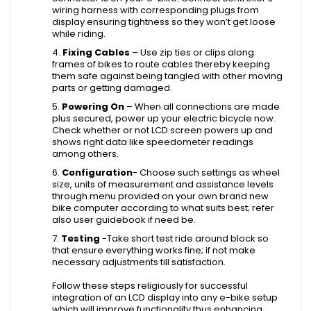
wiring harness with corresponding plugs from
display ensuring tightness so they won’t get loose
while riding.
Fixing Cables
– Use zip ties or clips along
frames of bikes to route cables thereby keeping
them safe against being tangled with other moving
parts or getting damaged.
Powering On
– When all connections are made
plus secured, power up your electric bicycle now.
Check whether or not LCD screen powers up and
shows right data like speedometer readings
among others.
Configuration
- Choose such settings as wheel
size, units of measurement and assistance levels
through menu provided on your own brand new
bike computer according to what suits best; refer
also user guidebook if need be.
Testing
-Take short test ride around block so
that ensure everything works fine; if not make
necessary adjustments till satisfaction.
Follow these steps religiously for successful
integration of an LCD display into any e-bike setup
which will improve functionality thus enhancing