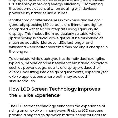
LCDs thereby improving energy efficiency – something
that becomes essential when dealing with devices
powered by batteries like e-bikes.
Another major difference lies in thickness and weight –
generally speaking LED screens are thinner and lighter
compared with their counterparts using liquid crystal
displays. This makes them particularly suitable where
space saving is crucial or weight must be minimised as
much as possible. Moreover LEDs last longer and
withstand wear better over time thus making it cheaper in
the long run.
To conclude while each type has its individual strengths;
typically, people choose between them based on factors
such as power usage, quality of display produced, or
overall look fitting into design requirements, especially for
e-bike applications where both may be used
simultaneously
How LCD Screen Technology Improves
the E-Bike Experience
The LCD screen technology enhances the experience of
riding on an e-bike in many ways. First, the LCD screens
provide a bright display, which makes it easy for riders to