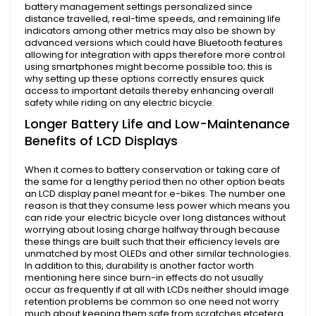
battery management settings personalized since
distance travelled, real-time speeds, and remaining life
indicators among other metrics may also be shown by
advanced versions which could have Bluetooth features
allowing for integration with apps therefore more control
using smartphones might become possible too; this is
why setting up these options correctly ensures quick
access to important details thereby enhancing overall
safety while riding on any electric bicycle.
Longer Battery Life and Low-Maintenance
Benefits of LCD Displays
When it comes to battery conservation or taking care of
the same for a lengthy period then no other option beats
an LCD display panel meant for e-bikes. The number one
reason is that they consume less power which means you
can ride your electric bicycle over long distances without
worrying about losing charge halfway through because
these things are built such that their efficiency levels are
unmatched by most OLEDs and other similar technologies.
In addition to this, durability is another factor worth
mentioning here since burn-in effects do not usually
occur as frequently if at all with LCDs neither should image
retention problems be common so one need not worry
much about keeping them safe from scratches etcetera