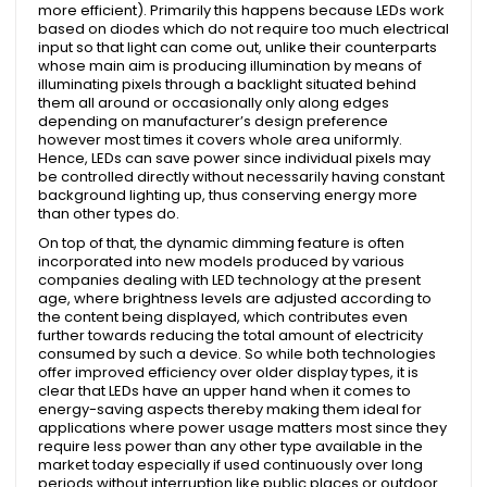
more efficient). Primarily this happens because LEDs work
based on diodes which do not require too much electrical
input so that light can come out, unlike their counterparts
whose main aim is producing illumination by means of
illuminating pixels through a backlight situated behind
them all around or occasionally only along edges
depending on manufacturer’s design preference
however most times it covers whole area uniformly.
Hence, LEDs can save power since individual pixels may
be controlled directly without necessarily having constant
background lighting up, thus conserving energy more
than other types do.
On top of that, the dynamic dimming feature is often
incorporated into new models produced by various
companies dealing with LED technology at the present
age, where brightness levels are adjusted according to
the content being displayed, which contributes even
further towards reducing the total amount of electricity
consumed by such a device. So while both technologies
offer improved efficiency over older display types, it is
clear that LEDs have an upper hand when it comes to
energy-saving aspects thereby making them ideal for
applications where power usage matters most since they
require less power than any other type available in the
market today especially if used continuously over long
periods without interruption like public places or outdoor