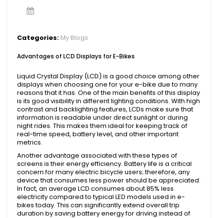
Categories:
My Blogs
Advantages of LCD Displays for E-Bikes
Liquid Crystal Display (LCD) is a good choice among other
displays when choosing one for your e-bike due to many
reasons that it has. One of the main benefits of this display
is its good visibility in different lighting conditions. With high
contrast and backlighting features, LCDs make sure that
information is readable under direct sunlight or during
night rides. This makes them ideal for keeping track of
real-time speed, battery level, and other important
metrics.
Another advantage associated with these types of
screens is their energy efficiency. Battery life is a critical
concern for many electric bicycle users; therefore, any
device that consumes less power should be appreciated.
In fact, an average LCD consumes about 85% less
electricity compared to typical LED models used in e-
bikes today. This can significantly extend overall trip
duration by saving battery energy for driving instead of