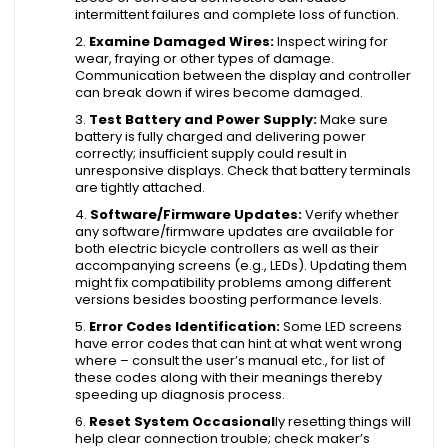
intermittent failures and complete loss of function.
Examine Damaged Wires:
Inspect wiring for
wear, fraying or other types of damage.
Communication between the display and controller
can break down if wires become damaged.
Test Battery and Power Supply:
Make sure
battery is fully charged and delivering power
correctly; insufficient supply could result in
unresponsive displays. Check that battery terminals
are tightly attached.
Software/Firmware Updates:
Verify whether
any software/firmware updates are available for
both electric bicycle controllers as well as their
accompanying screens (e.g., LEDs). Updating them
might fix compatibility problems among different
versions besides boosting performance levels.
Error Codes Identification:
Some LED screens
have error codes that can hint at what went wrong
where – consult the user’s manual etc., for list of
these codes along with their meanings thereby
speeding up diagnosis process.
Reset System Occasional
ly resetting things will
help clear connection trouble; check maker’s