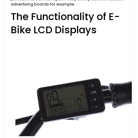
advertising boards for example.
The Functionality of E-
Bike LCD Displays