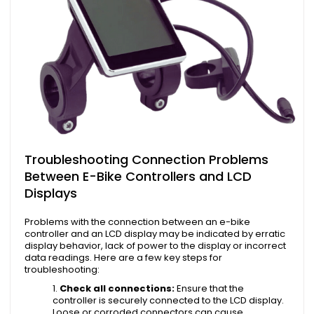
Troubleshooting Connection Problems
Between E-Bike Controllers and LCD
Displays
Problems with the connection between an e-bike
controller and an LCD display may be indicated by erratic
display behavior, lack of power to the display or incorrect
data readings. Here are a few key steps for
troubleshooting:
Check all connections:
Ensure that the
controller is securely connected to the LCD display.
Loose or corroded connectors can cause