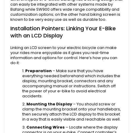
can easily be integrated with other systems made by
Bafang while SW900 offers wide range compatibility and
customization options; on the other hand biking screen is
known to be very easy use as well as durable too.
Installation Pointers: Linking Your E-Bike
with an LCD Display
Linking an LCD screen to your electric bicycle can make
your rides more enjoyable as it gives you real-time
information and options for control. Here’s how you can
do it:
Preparation
– Make sure that you have
everything needed beforehand which includes the
display, mounting bracket, connectors and any
accompanying manual or instructions. Switch off
the power of your e-bike to avoid electrical
accidents.
Mounting the Display
– You should screw or
clamp the mounting bracket onto your handlebars,
then securely attach the LCD display to this bracket
in a way that is easily visible and reachable as well.
Connecting Wires
– Locate where the display
connector is on your e-bike. Connect controller’s