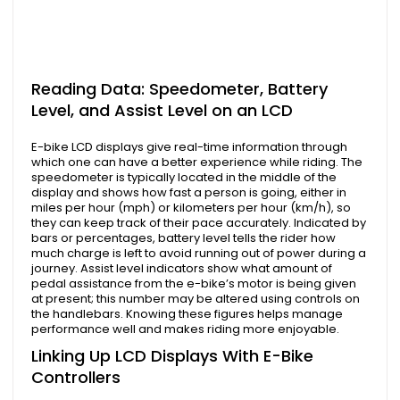
Reading Data: Speedometer, Battery
Level, and Assist Level on an LCD
E-bike LCD displays give real-time information through
which one can have a better experience while riding. The
speedometer is typically located in the middle of the
display and shows how fast a person is going, either in
miles per hour (mph) or kilometers per hour (km/h), so
they can keep track of their pace accurately. Indicated by
bars or percentages, battery level tells the rider how
much charge is left to avoid running out of power during a
journey. Assist level indicators show what amount of
pedal assistance from the e-bike’s motor is being given
at present; this number may be altered using controls on
the handlebars. Knowing these figures helps manage
performance well and makes riding more enjoyable.
Linking Up LCD Displays With E-Bike
Controllers