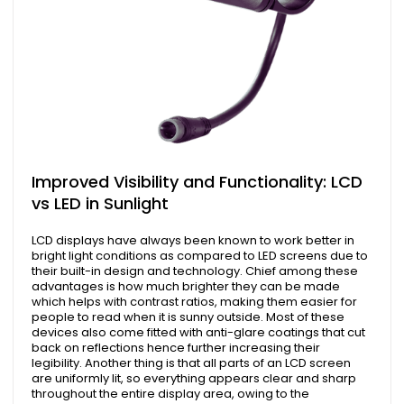
Improved Visibility and Functionality: LCD
vs LED in Sunlight
LCD displays have always been known to work better in
bright light conditions as compared to LED screens due to
their built-in design and technology. Chief among these
advantages is how much brighter they can be made
which helps with contrast ratios, making them easier for
people to read when it is sunny outside. Most of these
devices also come fitted with anti-glare coatings that cut
back on reflections hence further increasing their
legibility. Another thing is that all parts of an LCD screen
are uniformly lit, so everything appears clear and sharp
throughout the entire display area, owing to the