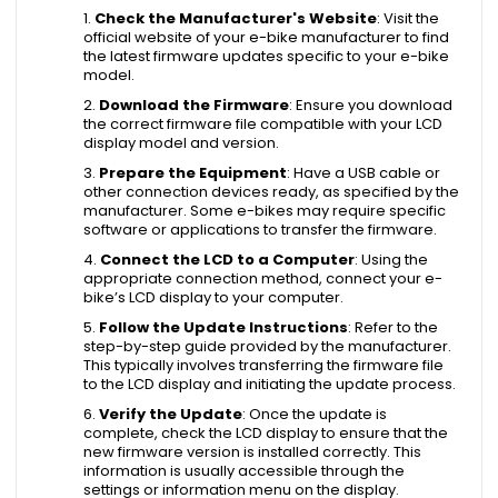
Check the Manufacturer's Website
: Visit the
official website of your e-bike manufacturer to find
the latest firmware updates specific to your e-bike
model.
Download the Firmware
: Ensure you download
the correct firmware file compatible with your LCD
display model and version.
Prepare the Equipment
: Have a USB cable or
other connection devices ready, as specified by the
manufacturer. Some e-bikes may require specific
software or applications to transfer the firmware.
Connect the LCD to a Computer
: Using the
appropriate connection method, connect your e-
bike’s LCD display to your computer.
Follow the Update Instructions
: Refer to the
step-by-step guide provided by the manufacturer.
This typically involves transferring the firmware file
to the LCD display and initiating the update process.
Verify the Update
: Once the update is
complete, check the LCD display to ensure that the
new firmware version is installed correctly. This
information is usually accessible through the
settings or information menu on the display.