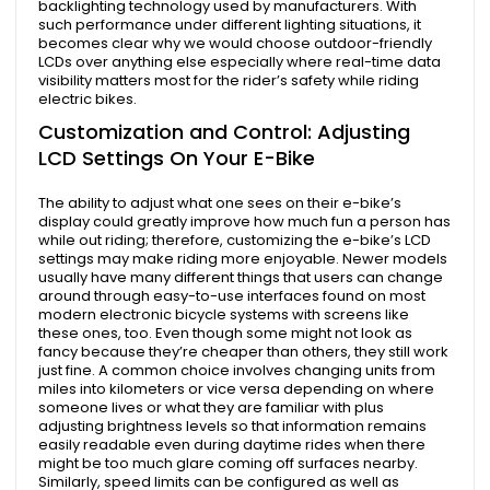
backlighting technology used by manufacturers. With
such performance under different lighting situations, it
becomes clear why we would choose outdoor-friendly
LCDs over anything else especially where real-time data
visibility matters most for the rider’s safety while riding
electric bikes.
Customization and Control: Adjusting
LCD Settings On Your E-Bike
The ability to adjust what one sees on their e-bike’s
display could greatly improve how much fun a person has
while out riding; therefore, customizing the e-bike’s LCD
settings may make riding more enjoyable. Newer models
usually have many different things that users can change
around through easy-to-use interfaces found on most
modern electronic bicycle systems with screens like
these ones, too. Even though some might not look as
fancy because they’re cheaper than others, they still work
just fine. A common choice involves changing units from
miles into kilometers or vice versa depending on where
someone lives or what they are familiar with plus
adjusting brightness levels so that information remains
easily readable even during daytime rides when there
might be too much glare coming off surfaces nearby.
Similarly, speed limits can be configured as well as