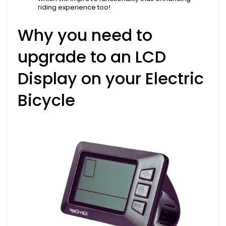
riding experience too!
Why you need to
upgrade to an LCD
Display on your Electric
Bicycle