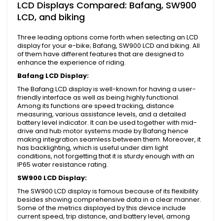
LCD Displays Compared: Bafang, SW900
LCD, and biking
Three leading options come forth when selecting an LCD
display for your e-bike; Bafang, SW900 LCD and biking. All
of them have different features that are designed to
enhance the experience of riding.
Bafang LCD Display:
The Bafang LCD display is well-known for having a user-
friendly interface as well as being highly functional.
Among its functions are speed tracking, distance
measuring, various assistance levels, and a detailed
battery level indicator. It can be used together with mid-
drive and hub motor systems made by Bafang hence
making integration seamless between them. Moreover, it
has backlighting, which is useful under dim light
conditions, not forgetting that it is sturdy enough with an
IP65 water resistance rating.
SW900 LCD Display:
The SW900 LCD display is famous because of its flexibility
besides showing comprehensive data in a clear manner.
Some of the metrics displayed by this device include
current speed, trip distance, and battery level, among