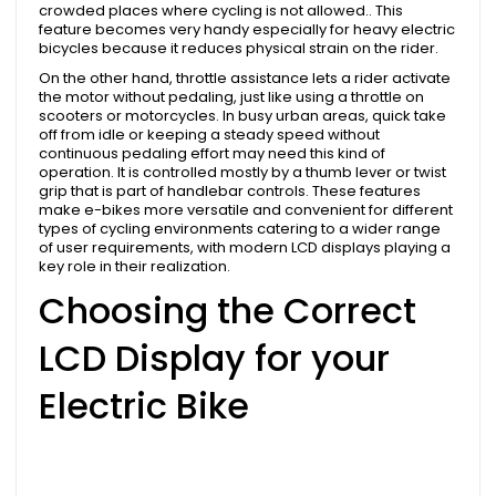
crowded places where cycling is not allowed.. This
feature becomes very handy especially for heavy electric
bicycles because it reduces physical strain on the rider.
On the other hand, throttle assistance lets a rider activate
the motor without pedaling, just like using a throttle on
scooters or motorcycles. In busy urban areas, quick take
off from idle or keeping a steady speed without
continuous pedaling effort may need this kind of
operation. It is controlled mostly by a thumb lever or twist
grip that is part of handlebar controls. These features
make e-bikes more versatile and convenient for different
types of cycling environments catering to a wider range
of user requirements, with modern LCD displays playing a
key role in their realization.
Choosing the Correct
LCD Display for your
Electric Bike