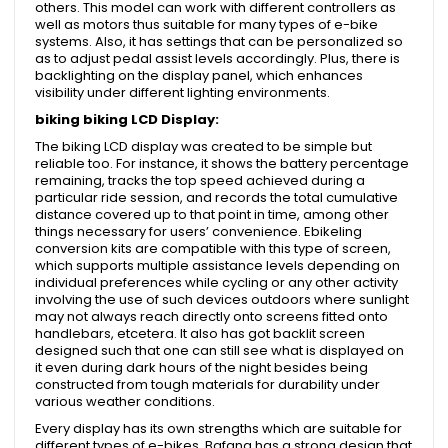
others. This model can work with different controllers as
well as motors thus suitable for many types of e-bike
systems. Also, it has settings that can be personalized so
as to adjust pedal assist levels accordingly. Plus, there is
backlighting on the display panel, which enhances
visibility under different lighting environments.
biking biking LCD Display:
The biking LCD display was created to be simple but
reliable too. For instance, it shows the battery percentage
remaining, tracks the top speed achieved during a
particular ride session, and records the total cumulative
distance covered up to that point in time, among other
things necessary for users’ convenience. Ebikeling
conversion kits are compatible with this type of screen,
which supports multiple assistance levels depending on
individual preferences while cycling or any other activity
involving the use of such devices outdoors where sunlight
may not always reach directly onto screens fitted onto
handlebars, etcetera. It also has got backlit screen
designed such that one can still see what is displayed on
it even during dark hours of the night besides being
constructed from tough materials for durability under
various weather conditions.
Every display has its own strengths which are suitable for
different types of e-bikes. Bafang has a strong design that