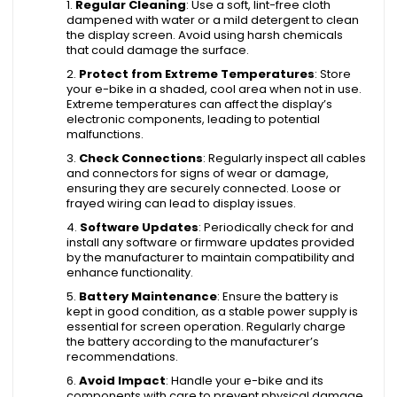
Regular Cleaning
: Use a soft, lint-free cloth
dampened with water or a mild detergent to clean
the display screen. Avoid using harsh chemicals
that could damage the surface.
Protect from Extreme Temperatures
: Store
your e-bike in a shaded, cool area when not in use.
Extreme temperatures can affect the display’s
electronic components, leading to potential
malfunctions.
Check Connections
: Regularly inspect all cables
and connectors for signs of wear or damage,
ensuring they are securely connected. Loose or
frayed wiring can lead to display issues.
Software Updates
: Periodically check for and
install any software or firmware updates provided
by the manufacturer to maintain compatibility and
enhance functionality.
Battery Maintenance
: Ensure the battery is
kept in good condition, as a stable power supply is
essential for screen operation. Regularly charge
the battery according to the manufacturer’s
recommendations.
Avoid Impact
: Handle your e-bike and its
components with care to prevent physical damage.