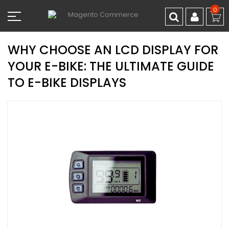
Skip
0
to
Content
WHY CHOOSE AN LCD DISPLAY FOR
YOUR E-BIKE: THE ULTIMATE GUIDE
TO E-BIKE DISPLAYS