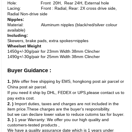
Hole: Front 20H, Rear 24H, External hole
Lacing: Front : Radial, Rear: 2X cross drive side,
Radial Non-drive side
Nipples:
Material: Aluminum nipples (black/red/silver colour
available)
Including:
Skewers, brake pads, extra spokes+nipples
Wheelset Weight
1450g+/-30g/pair for 23mm Width
38
mm Clincher
1490g+/-30g/pair for 25mm Width
38
mm Clincher
Buyer Guidance :
1. )
We offer free shipping by EMS, hongkong post air parcel or
China post air parcel.
If you need it ship by DHL, FEDEX or UPS,
please contact us to
pay extra cost.
2. )
Import duties, taxes and charges are not included in the
item price.These charges are the buyer's responsibility.
but we can declare lower value to reduce cutoms tax for buyer.
3. )
1 year Warranty: We offer you our high quality and
customers-tested products ,
We have a quality assurance date which is 1 years
under