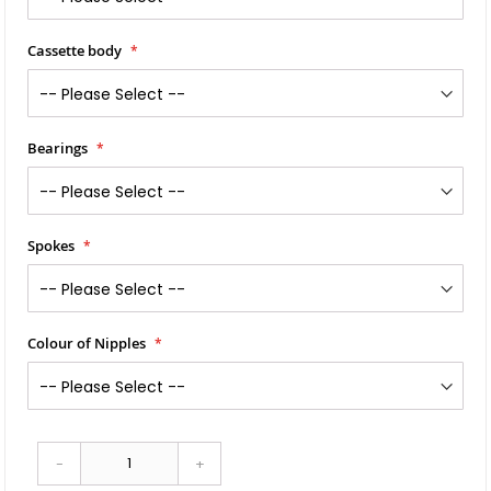
Cassette body
Bearings
Spokes
Colour of Nipples
-
+