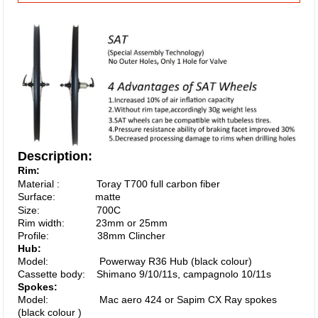
Description:
Rim:
Material : Toray T700 full carbon fiber
Surface: matte
Size: 700C
Rim width: 23mm or 25mm
Profile:
38
mm Clincher
Hub:
Model: Powerway R36 Hub (black colour)
Cassette body: Shimano 9/10/11s, campagnolo 10/11s
Spokes:
Model: Mac aero 424 or Sapim CX Ray spokes
(black colour )