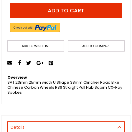
ADD TO CART
ADD TO WISH LIST
ADD TO COMPARE
Overview
SAT 23mm,25mm width U Shape 38mm Clincher Road Bike
Chinese Carbon Wheels R36 Straight Pull Hub Sapim CX-Ray
Spokes
Details