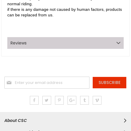
normal riding.
if there is any damage not caused by human factors, products
can be replaced from us.
Reviews
Sign
SUBSCRIBE
Up
for
Our
Newsletter:
About CSC