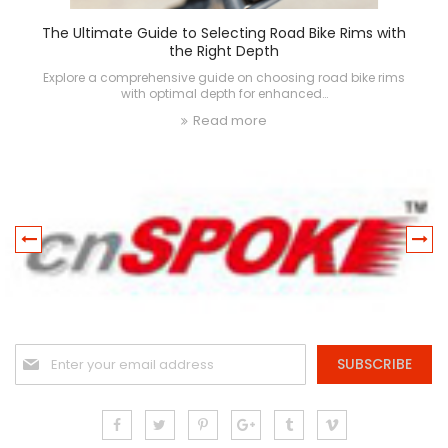
The Ultimate Guide to Selecting Road Bike Rims with
the Right Depth
Explore a comprehensive guide on choosing road bike rims
with optimal depth for enhanced…
Read more
Sign
SUBSCRIBE
Up
for
Our
Newsletter: