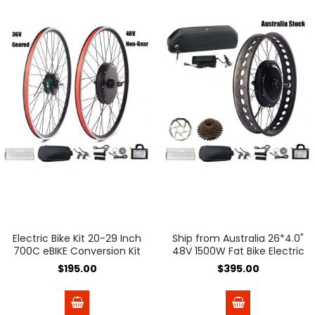
Electric Bike Kit 20-29 Inch
Ship from Australia 26*4.0"
700C eBIKE Conversion Kit
48V 1500W Fat Bike Electric
36V 48V Front Rear Bicycle
Bicycle Conversion Kit
$195.00
$395.00
Hub Motor Wheel Ship
190mm Dropout with 48V
From Spain
18A Lithium Ebike Battery