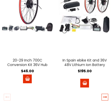
20-29 Inch 700C
In Spain ebike Kit and 36V
Conversion Kit 36V Hub
48V Lithium Ion Battery
Motor Wheel
Battery 36V 48V e-bike e
$46.00
$195.00
Bike Wheel Hub Motor
Electric Bicycle Bike
Conversion Kit Bicicleta
Electrica