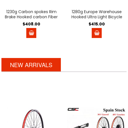
1230g Carbon spokes Rim
1280g Europe Warehouse
Brake Hooked carbon Fiber
Hooked Ultra Light Bicycle
wheels Basalt brake
Carbon Disc Brake Wheels
$408.00
$415.00
surface 54T Ratchet V
54T Ratchet Hub 35mm
Brake Clincher Tubeless
45mm 50mm Tubeless
38mm 50mm Road bike
Center Lock carbon bike
Wheelset
wheelset for 700C Gravel
Bike Pillar Aero PSR wing20
Ceramic bearing
NEW ARRIVALS