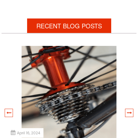
RECENT BLOG POSTS
April 16, 2024