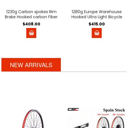
1230g Carbon spokes Rim
1280g Europe Warehouse
Brake Hooked carbon Fiber
Hooked Ultra Light Bicycle
wheels Basalt brake
Carbon Disc Brake Wheels
$408.00
$415.00
surface 54T Ratchet V
54T Ratchet Hub 35mm
Brake Clincher Tubeless
45mm 50mm Tubeless
38mm 50mm Road bike
Center Lock carbon bike
Wheelset
wheelset for 700C Gravel
Bike Pillar Aero PSR wing20
Ceramic bearing
NEW ARRIVALS