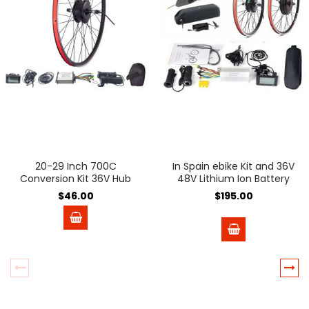
20-29 Inch 700C
In Spain ebike Kit and 36V
Conversion Kit 36V Hub
48V Lithium Ion Battery
Motor Wheel
Battery 36V 48V e-bike e
$46.00
$195.00
Bike Wheel Hub Motor
Electric Bicycle Bike
Conversion Kit Bicicleta
Electrica