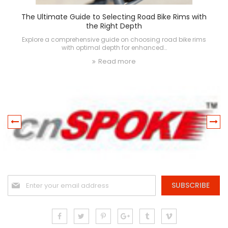
The Ultimate Guide to Selecting Road Bike Rims with
the Right Depth
Explore a comprehensive guide on choosing road bike rims
with optimal depth for enhanced…
Read more
Sign
SUBSCRIBE
Up
for
Our
Newsletter: