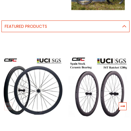
FEATURED PRODUCTS