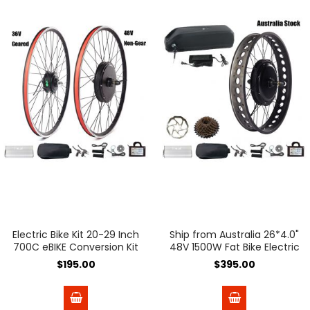
Electric Bike Kit 20-29 Inch
Ship from Australia 26*4.0"
700C eBIKE Conversion Kit
48V 1500W Fat Bike Electric
36V 48V Front Rear Bicycle
Bicycle Conversion Kit
$195.00
$395.00
Hub Motor Wheel Ship
190mm Dropout with 48V
From Spain
18A Lithium Ebike Battery