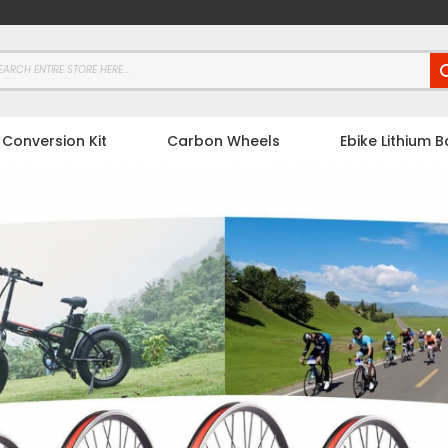
 Conversion Kit
Carbon Wheels
Ebike Lithium B