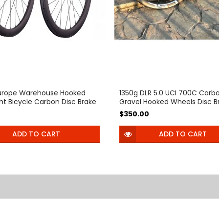
urope Warehouse Hooked
1350g DLR 5.0 UCI 700C Carb
ght Bicycle Carbon Disc Brake
Gravel Hooked Wheels Disc B
 54T Ratchet Hub 35mm
40mm 45mm Profile 26mm
0
$350.00
0mm Tubeless Center Lock
inner Width Clincher Tubele
bike wheelset for 700C
Thru Axle 60T Ratchet Hub
ADD TO CART
ADD TO CART
ike Pillar Aero PSR wing20
 bearing