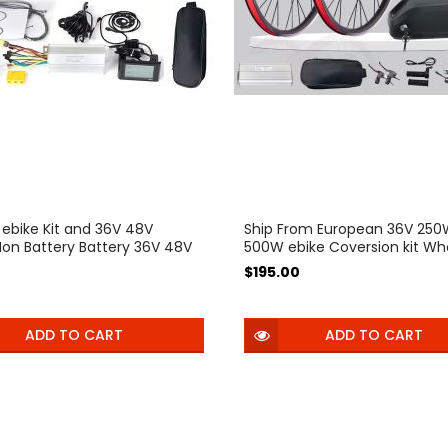
 ebike Kit and 36V 48V
Ship From European 36V 25
 Ion Battery Battery 36V 48V
500W ebike Coversion kit Wh
e Bike Wheel Hub Motor
Motor Electric Bicycle Bike
$195.00
 Bicycle Bike Conversion Kit
Conversion Kit Bicicleta Elect
a Electrica
ADD TO CART
ADD TO CART