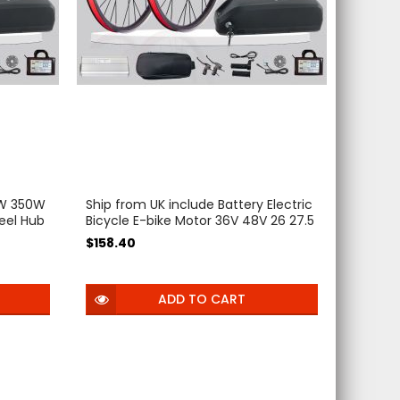
0W 350W
Ship from UK include Battery Electric
eel Hub
Bicycle E-bike Motor 36V 48V 26 27.5
28 29 inch 700C E Bike Motor LCD
$158.40
rica
with Battery Free Tax
ADD TO CART