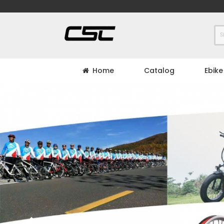
Skip
to
Content
Home
Catalog
Ebike