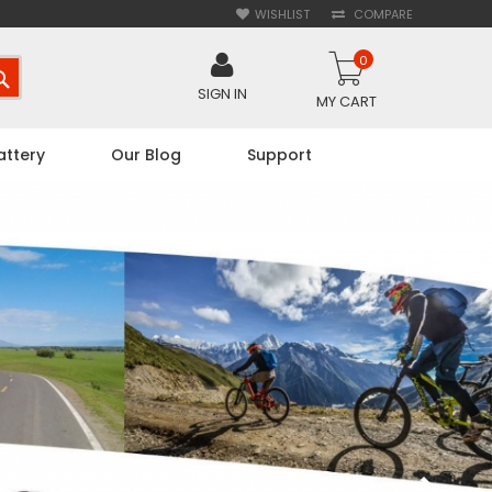
WISHLIST
COMPARE
0
SEARCH
SIGN IN
MY CART
attery
Our Blog
Support