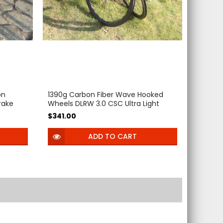
on
1390g Carbon Fiber Wave Hooked
rake
Wheels DLRW 3.0 CSC Ultra Light
 32mm
Bicycle 45-50mm deep 54T Ratchet
$341.00
ss 12mm
Hub clincher Tubeless Center Lock
carbon wheelset for 700C Gravel
ADD TO CART
Bike