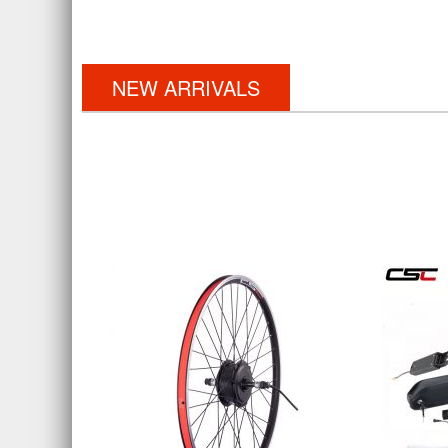
NEW ARRIVALS