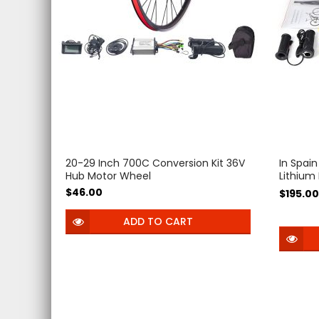
20-29 Inch 700C Conversion Kit 36V
In Spain
Hub Motor Wheel
Lithium
e-bike 
$46.00
$195.00
Electric
Biciclet
ADD TO CART