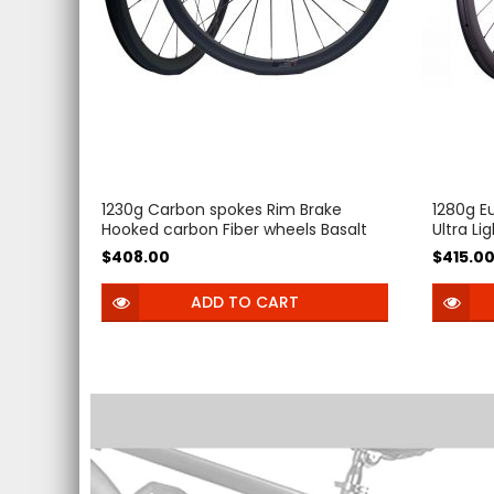
1230g Carbon spokes Rim Brake
1280g E
Hooked carbon Fiber wheels Basalt
Ultra Li
brake surface 54T Ratchet V Brake
Wheels
$408.00
$415.0
Clincher Tubeless 38mm 50mm
45mm 5
Road bike Wheelset
carbon 
ADD TO CART
Gravel B
Ceramic