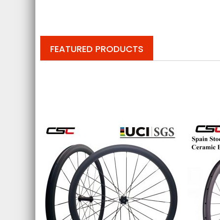
FEATURED PRODUCTS